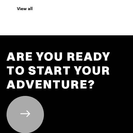
View all
ARE YOU READY
TO START YOUR
ADVENTURE?