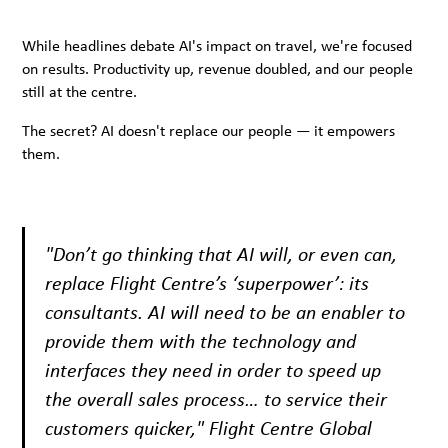
While headlines debate AI's impact on travel, we're focused
on results. Productivity up, revenue doubled, and our people
still at the centre.
The secret? AI doesn't replace our people — it empowers
them.
"Don’t go thinking that AI will, or even can,
replace Flight Centre’s ‘superpower’: its
consultants. AI will need to be an enabler to
provide them with the technology and
interfaces they need in order to speed up
the overall sales process… to service their
customers quicker," Flight Centre Global