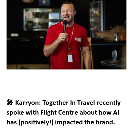
🎤 Karryon: Together In Travel recently
spoke with Flight Centre about how AI
has (positively!) impacted the brand.