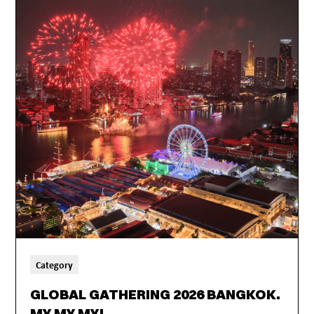
Category
GLOBAL GATHERING 2026 BANGKOK.
MY MY MY!