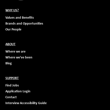
WHY US?
Values and Benefits
Brands and Opportunities
Our People
ABOUT
Where we are
Where we've been
Blog
SUPPORT
Find Jobs
Application Login
Contact
Interview Accessibility Guide