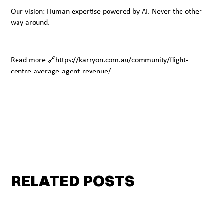
Our vision: Human expertise powered by AI. Never the other
way around.
Read more 🔗https://karryon.com.au/community/flight-
centre-average-agent-revenue/
RELATED POSTS