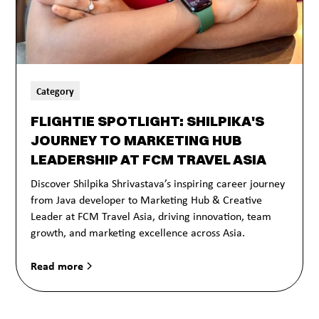
Category
FLIGHTIE SPOTLIGHT: SHILPIKA'S
JOURNEY TO MARKETING HUB
LEADERSHIP AT FCM TRAVEL ASIA
Discover Shilpika Shrivastava’s inspiring career journey
from Java developer to Marketing Hub & Creative
Leader at FCM Travel Asia, driving innovation, team
growth, and marketing excellence across Asia.
Read more