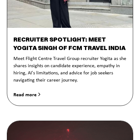
RECRUITER SPOTLIGHT: MEET
YOGITA SINGH OF FCM TRAVEL INDIA
Meet Flight Centre Travel Group recruiter Yogita as she
shares insights on candidate experience, empathy in
hiring, AI's limitations, and advice for job seekers
navigating their career journey.
Read more