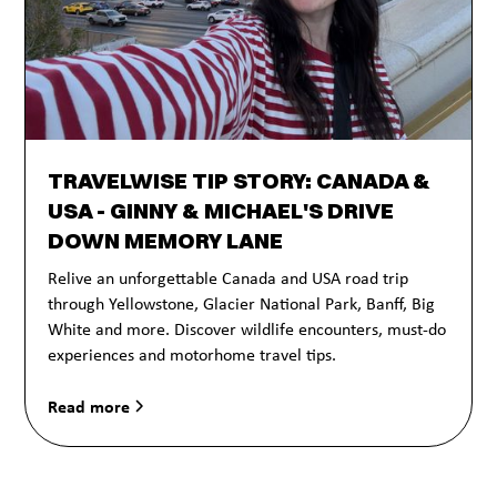
TRAVELWISE TIP STORY: CANADA &
USA - GINNY & MICHAEL'S DRIVE
DOWN MEMORY LANE
Relive an unforgettable Canada and USA road trip
through Yellowstone, Glacier National Park, Banff, Big
White and more. Discover wildlife encounters, must-do
experiences and motorhome travel tips.
Read more