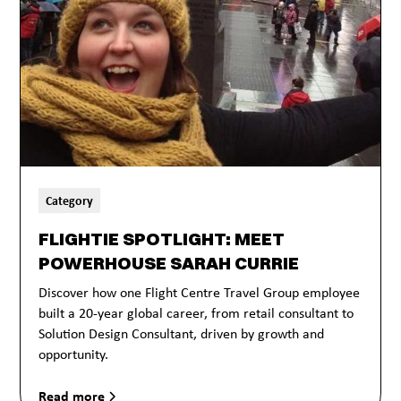
Category
FLIGHTIE SPOTLIGHT: MEET
POWERHOUSE SARAH CURRIE
Discover how one Flight Centre Travel Group employee
built a 20-year global career, from retail consultant to
Solution Design Consultant, driven by growth and
opportunity.
Read more