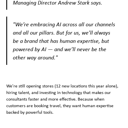
Managing Director Andrew Stark says.
"We’re embracing AI across all our channels
and all our pillars. But for us, we’ll always
be a brand that has human expertise, but
powered by AI — and we’ll never be the
other way around."
We're still opening stores (12 new locations this year alone),
hiring talent, and investing in technology that makes our
consultants faster and more effective. Because when
customers are booking travel, they want human expertise
backed by powerful tools.