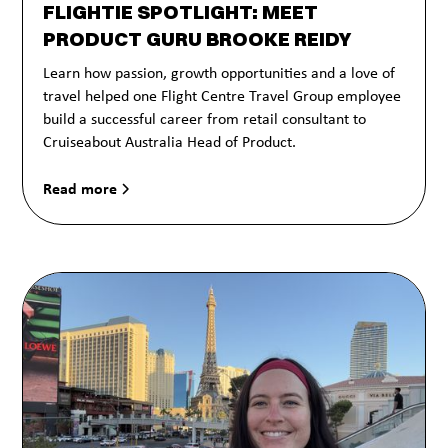
FLIGHTIE SPOTLIGHT: MEET
PRODUCT GURU BROOKE REIDY
Learn how passion, growth opportunities and a love of
travel helped one Flight Centre Travel Group employee
build a successful career from retail consultant to
Cruiseabout Australia Head of Product.
Read more