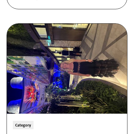
Category