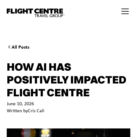
All Posts
HOW AI HAS
POSITIVELY IMPACTED
FLIGHT CENTRE
June 10, 2026
Written by
Cris Cali