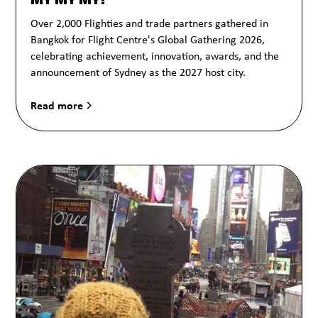
Over 2,000 Flighties and trade partners gathered in
Bangkok for Flight Centre's Global Gathering 2026,
celebrating achievement, innovation, awards, and the
announcement of Sydney as the 2027 host city.
Read more