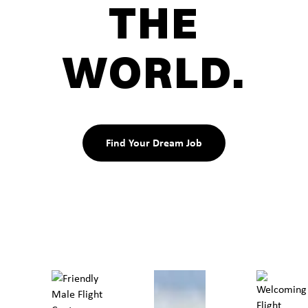
THE
WORLD.
Find Your Dream Job