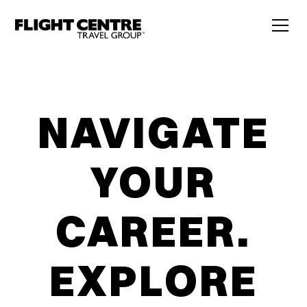
NAVIGATE
YOUR
CAREER.
EXPLORE