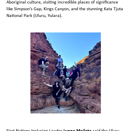
Aboriginal culture, visiting incredible places of significance
like Simpson’s Gap, Kings Canyon, and the stunning Kata Tjuta
National Park (Uluru, Yulara).
First Nations Inclusion Leader
Lynne Mailata
said the Uluru