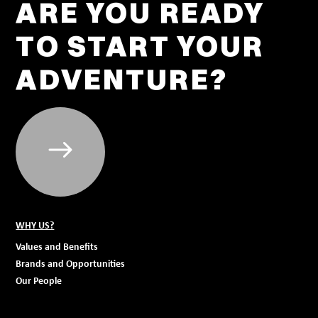
ARE YOU READY
TO START YOUR
ADVENTURE?
WHY US?
Values and Benefits
Brands and Opportunities
Our People