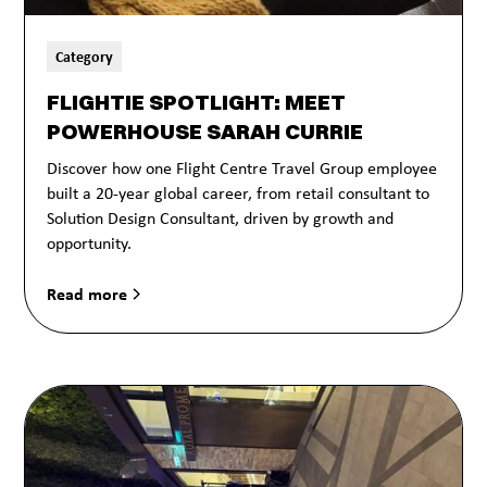
Category
FLIGHTIE SPOTLIGHT: MEET
POWERHOUSE SARAH CURRIE
Discover how one Flight Centre Travel Group employee
built a 20-year global career, from retail consultant to
Solution Design Consultant, driven by growth and
opportunity.
Read more