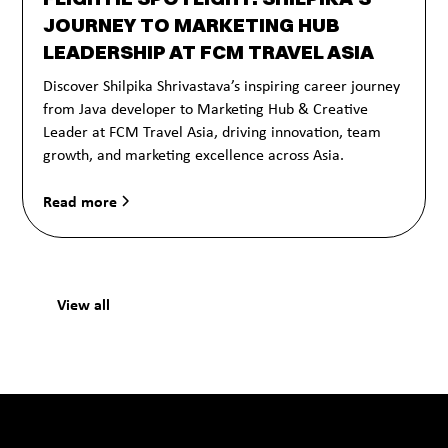
JOURNEY TO MARKETING HUB
LEADERSHIP AT FCM TRAVEL ASIA
Discover Shilpika Shrivastava’s inspiring career journey
from Java developer to Marketing Hub & Creative
Leader at FCM Travel Asia, driving innovation, team
growth, and marketing excellence across Asia.
Read more
View all