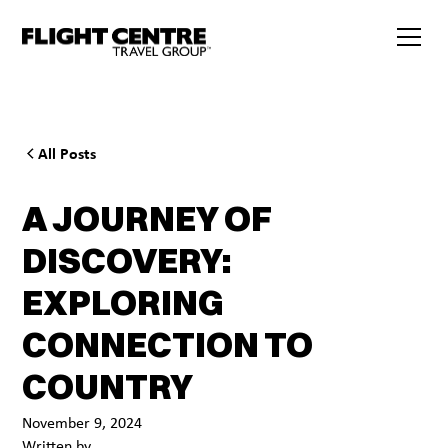
All Posts
A JOURNEY OF
DISCOVERY:
EXPLORING
CONNECTION TO
COUNTRY
November 9, 2024
Written by