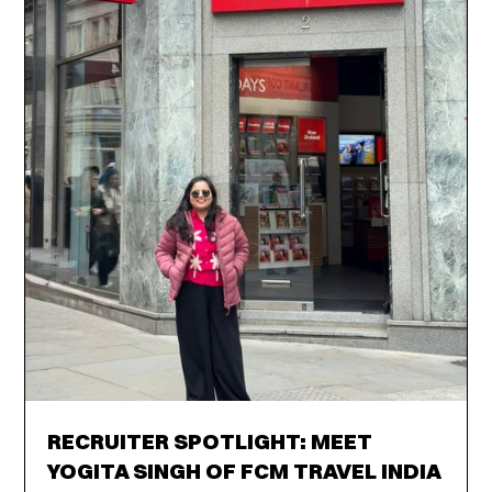
RECRUITER SPOTLIGHT: MEET
YOGITA SINGH OF FCM TRAVEL INDIA