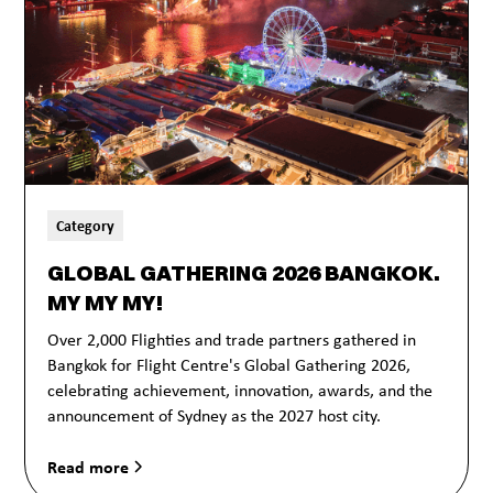
Category
GLOBAL GATHERING 2026 BANGKOK.
MY MY MY!
Over 2,000 Flighties and trade partners gathered in
Bangkok for Flight Centre's Global Gathering 2026,
celebrating achievement, innovation, awards, and the
announcement of Sydney as the 2027 host city.
Read more