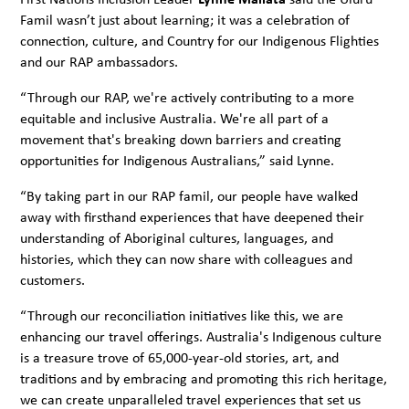
Famil wasn’t just about learning; it was a celebration of
connection, culture, and Country for our Indigenous Flighties
and our RAP ambassadors.
“Through our RAP, we're actively contributing to a more
equitable and inclusive Australia. We're all part of a
movement that's breaking down barriers and creating
opportunities for Indigenous Australians,” said Lynne.
“By taking part in our RAP famil, our people have walked
away with firsthand experiences that have deepened their
understanding of Aboriginal cultures, languages, and
histories, which they can now share with colleagues and
customers.
“Through our reconciliation initiatives like this, we are
enhancing our travel offerings. Australia's Indigenous culture
is a treasure trove of 65,000-year-old stories, art, and
traditions and by embracing and promoting this rich heritage,
we can create unparalleled travel experiences that set us