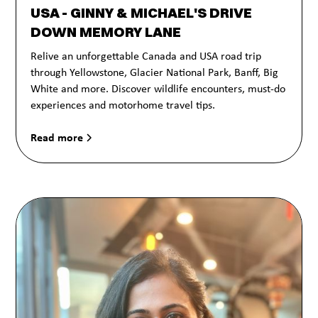
USA - GINNY & MICHAEL'S DRIVE
DOWN MEMORY LANE
Relive an unforgettable Canada and USA road trip
through Yellowstone, Glacier National Park, Banff, Big
White and more. Discover wildlife encounters, must-do
experiences and motorhome travel tips.
Read more