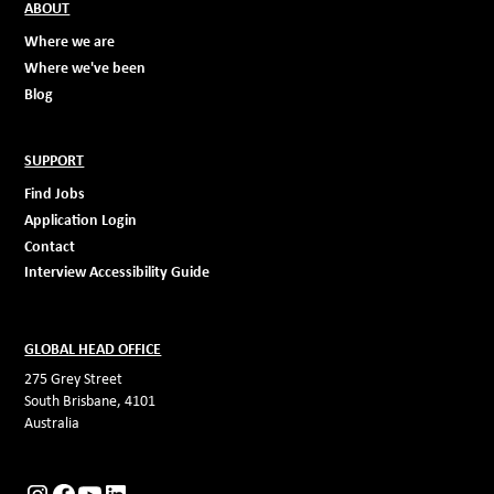
ABOUT
Where we are
Where we've been
Blog
SUPPORT
Find Jobs
Application Login
Contact
Interview Accessibility Guide
GLOBAL HEAD OFFICE
275 Grey Street
South Brisbane, 4101
Australia