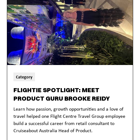
Category
FLIGHTIE SPOTLIGHT: MEET
PRODUCT GURU BROOKE REIDY
Learn how passion, growth opportunities and a love of
travel helped one Flight Centre Travel Group employee
build a successful career from retail consultant to
Cruiseabout Australia Head of Product.