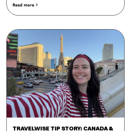
Read more
TRAVELWISE TIP STORY: CANADA &