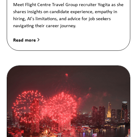
Meet Flight Centre Travel Group recruiter Yogita as she
shares insights on candidate experience, empathy in
hiring, AI's limitations, and advice for job seekers
navigating their career journey.
Read more