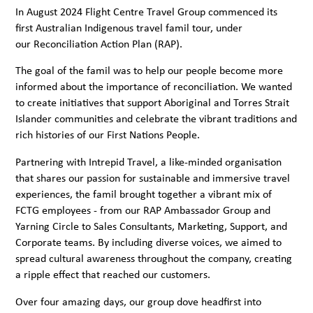
In August 2024 Flight Centre Travel Group commenced its
first Australian Indigenous travel famil tour, under
our
Reconciliation Action Plan
(RAP).
The goal of the famil was to help our people become more
informed about the importance of reconciliation. We wanted
to create initiatives that support Aboriginal and Torres Strait
Islander communities and celebrate the vibrant traditions and
rich histories of our First
Nations People.
Partnering with
Intrepid Travel,
a like-minded organisation
that shares our passion for sustainable and immersive travel
experiences, the famil brought together a vibrant mix of
FCTG employees - from our RAP Ambassador Group and
Yarning Circle to Sales Consultants, Marketing, Support, and
Corporate teams. By including diverse voices, we aimed to
spread cultural awareness throughout the company, creating
a ripple effect that reached our customers.
Over four amazing days, our group dove headfirst into