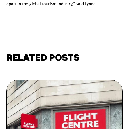
apart in the global tourism industry,” said Lynne.
RELATED POSTS