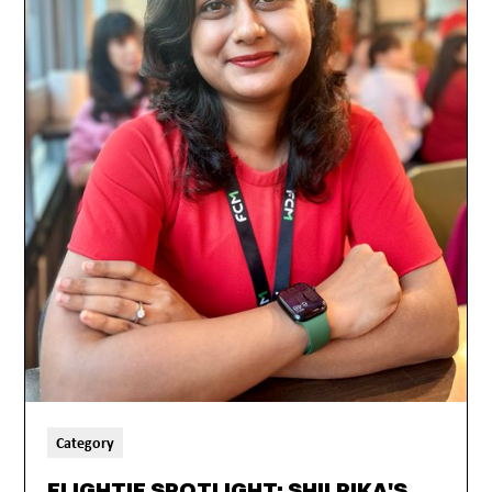
Category
FLIGHTIE SPOTLIGHT: SHILPIKA'S