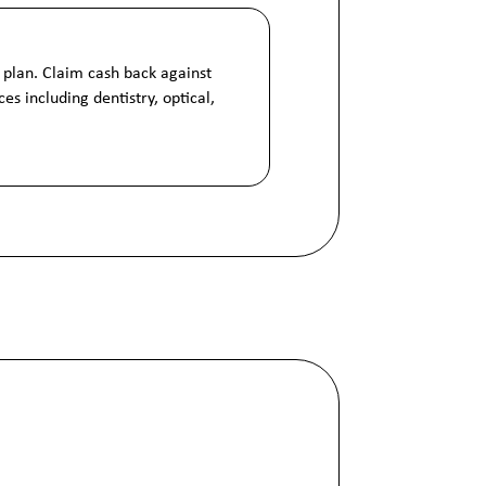
 plan. Claim cash back against
es including dentistry, optical,