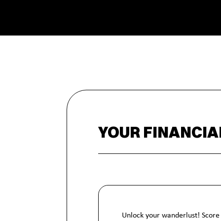
YOUR FINANCIA
Unlock your wanderlust! Score 