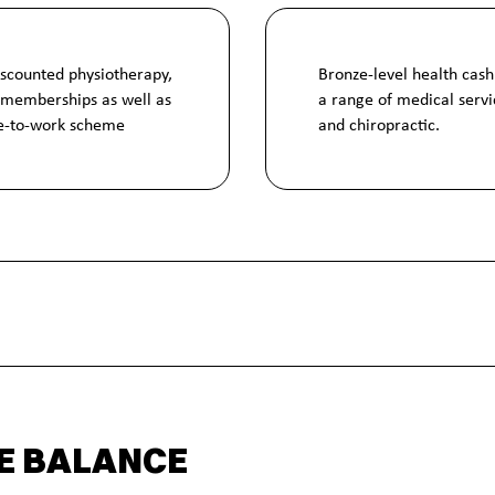
iscounted physiotherapy,
Bronze-level health cash
 memberships as well as
a range of medical servic
le-to-work scheme
and chiropractic.
E BALANCE