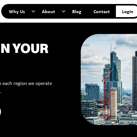
Why Us
About
Blog
Contact
Login
IN YOUR
to each region we operate
.