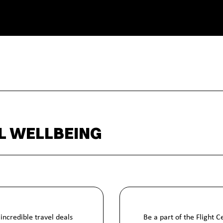
L WELLBEING
incredible travel deals
Be a part of the Flight 