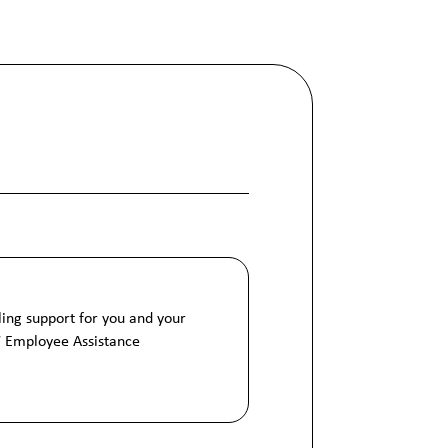
ing support for you and your
7 Employee Assistance