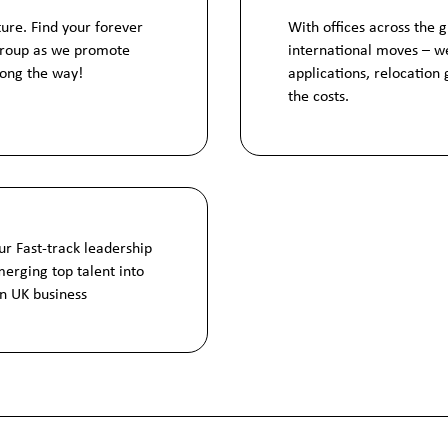
ture. Find your forever
With offices across the 
Group as we promote
international moves – we
long the way!
applications, relocation
the costs.
ur Fast-track leadership
erging top talent into
bn UK business