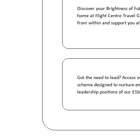
Discover your Brightness of Fu
home at Flight Centre Travel 
from within and support you a
Got the need to lead? Access o
scheme designed to nurture em
leadership positions of our £1