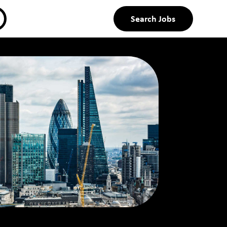
Search Jobs