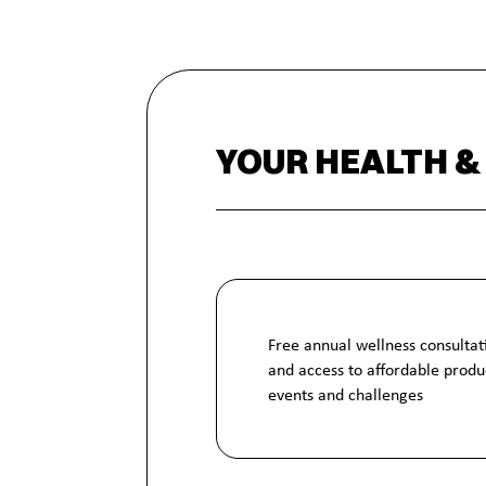
YOUR HEALTH &
Free annual wellness consultat
and access to affordable produc
events and challenges