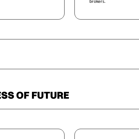
brokers.
SS OF FUTURE