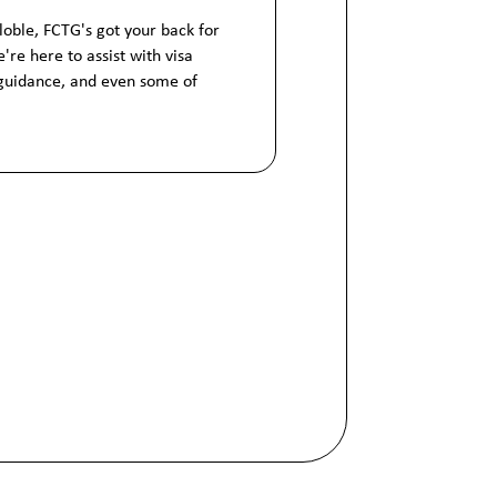
globle, FCTG's got your back for
're here to assist with visa
 guidance, and even some of