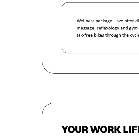
Wellness package – we offer d
massage, reflexology and gym
tax-free bikes through the cyc
YOUR WORK LIF