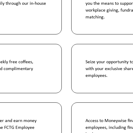
ily through our in-house
you the means to suppor
workplace giving, fundra
matching.
ekly free coffees,
Seize your opportunity t
and complimentary
with your exclusive share
employees.
ber and earn money
Access to Moneywise fina
the FCTG Employee
employees, including fi