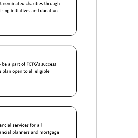
t nominated charities through
ising initiatives and donation
o be a part of FCTG's success
 plan open to all eligible
ncial services for all
nancial planners and mortgage