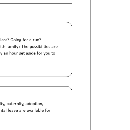
class? Going for a run?
h family? The possibilties are
y an hour set aside for you to
ty, paternity, adoption,
ntal leave are available for