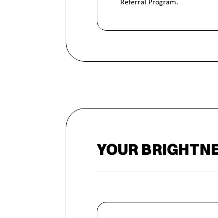
Referral Program.
YOUR BRIGHTNE