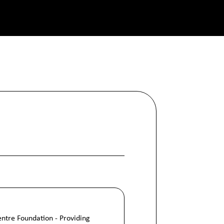
Centre Foundation - Providing