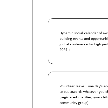
Dynamic social calendar of aw
building events and opportunit
global conference for high per
2024!)
Volunteer leave – one day’s ad
to put towards whatever you c
(registered charities, your chil
community group)