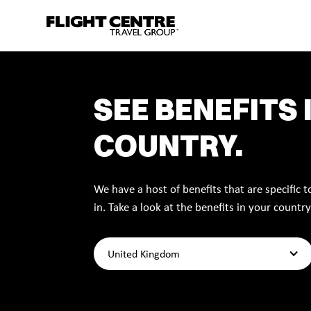
SEE BENEFITS 
COUNTRY.
We have a host of benefits that are specific 
in. Take a look at the benefits in your country
United Kingdom