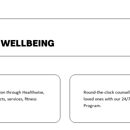
 WELLBEING
ion through Healthwise,
Round-the-clock counsell
ts, services, fitness
loved ones with our 24/
Program.