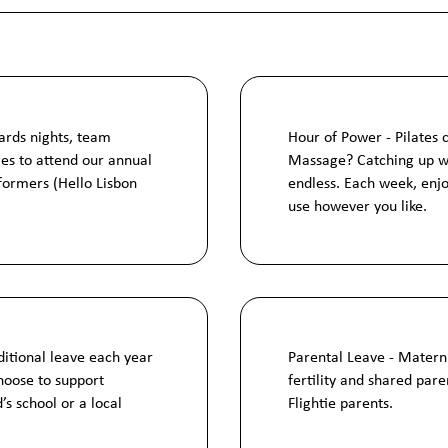
ards nights, team
Hour of Power - Pilates 
ies to attend our annual
Massage? Catching up wit
formers (Hello Lisbon
endless. Each week, enjo
use however you like.
ditional leave each year
Parental Leave - Materni
hoose to support
fertility and shared pare
d’s school or a local
Flightie parents.