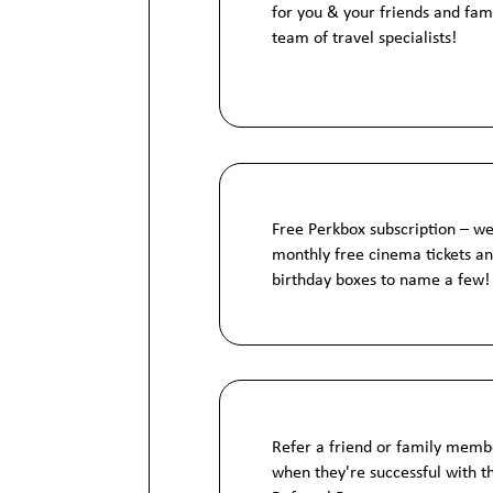
for you & your friends and fam
team of travel specialists!
Free Perkbox subscription – we
monthly free cinema tickets 
birthday boxes to name a few!
Refer a friend or family mem
when they're successful with 