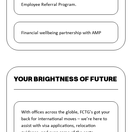
Employee Referral Program.
Financial wellbeing partnership with AMP
YOUR BRIGHTNESS OF FUTURE
With offices across the globle, FCTG's got your
back for international moves – we're here to
assist with visa applications, relocation