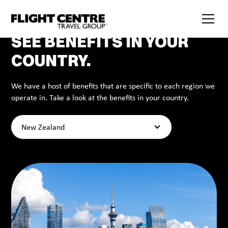
SEE BENEFITS IN YOUR
COUNTRY.
We have a host of benefits that are specific to each region we
operate in. Take a look at the benefits in your country.
New Zealand