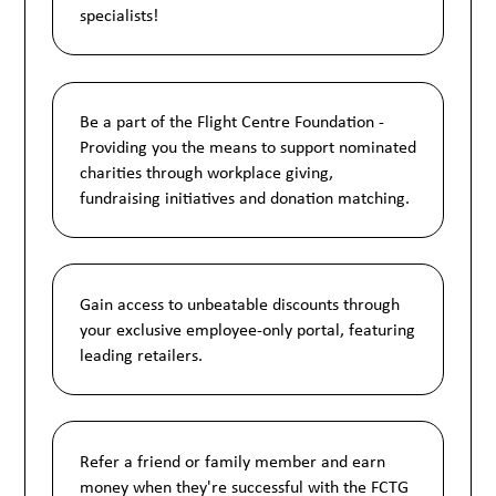
specialists!
Be a part of the Flight Centre Foundation -
Providing you the means to support nominated
charities through workplace giving,
fundraising initiatives and donation matching.
Gain access to unbeatable discounts through
your exclusive employee-only portal, featuring
leading retailers.
Refer a friend or family member and earn
money when they're successful with the FCTG