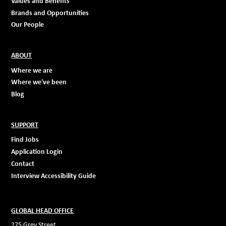
Values and Benefits
Brands and Opportunities
Our People
ABOUT
Where we are
Where we've been
Blog
SUPPORT
Find Jobs
Application Login
Contact
Interview Accessibility Guide
GLOBAL HEAD OFFICE
275 Grey Street