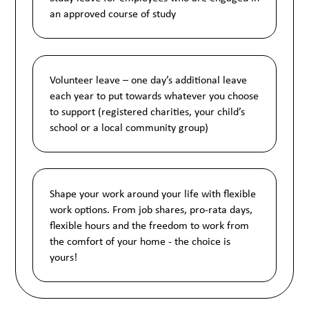
an approved course of study
Volunteer leave – one day’s additional leave
each year to put towards whatever you choose
to support (registered charities, your child’s
school or a local community group)
Shape your work around your life with flexible
work options. From job shares, pro-rata days,
flexible hours and the freedom to work from
the comfort of your home - the choice is
yours!