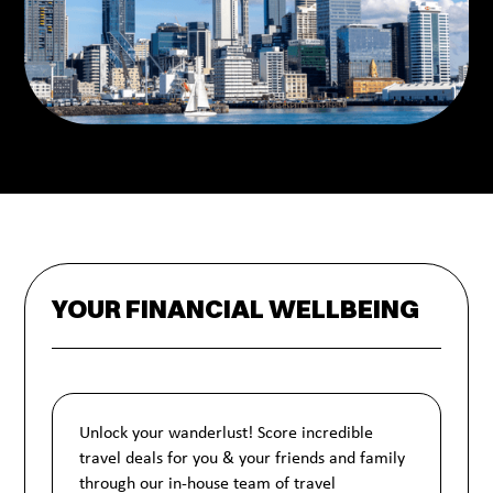
YOUR FINANCIAL WELLBEING
Unlock your wanderlust! Score incredible
travel deals for you & your friends and family
through our in-house team of travel