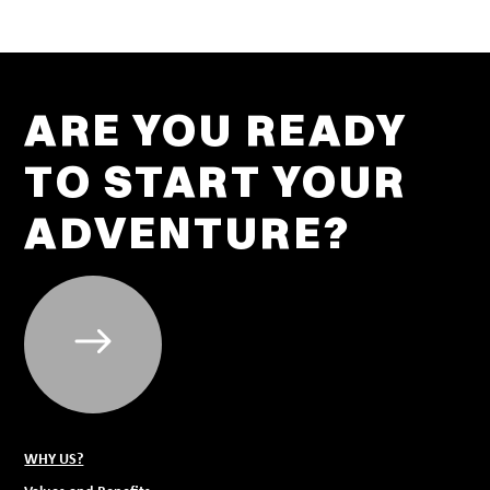
ARE YOU READY
TO START YOUR
ADVENTURE?
WHY US?