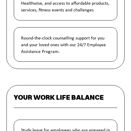
Healthwise, and access to affordable products,
services, fitness events and challenges
Round-the-clock counselling support for you
and your loved ones with our 24/7 Employee
Assistance Program.
YOUR WORK LIFE BALANCE
Study leave for employees who are engaged in