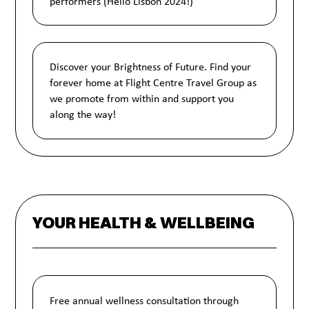
performers (Hello Lisbon 2024!)
Discover your Brightness of Future. Find your
forever home at Flight Centre Travel Group as
we promote from within and support you
along the way!
YOUR HEALTH & WELLBEING
Free annual wellness consultation through