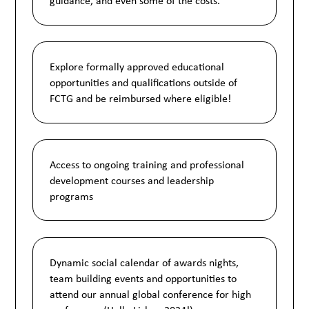
guidance, and even some of the costs.
Explore formally approved educational
opportunities and qualifications outside of
FCTG and be reimbursed where eligible!
Access to ongoing training and professional
development courses and leadership
programs
Dynamic social calendar of awards nights,
team building events and opportunities to
attend our annual global conference for high