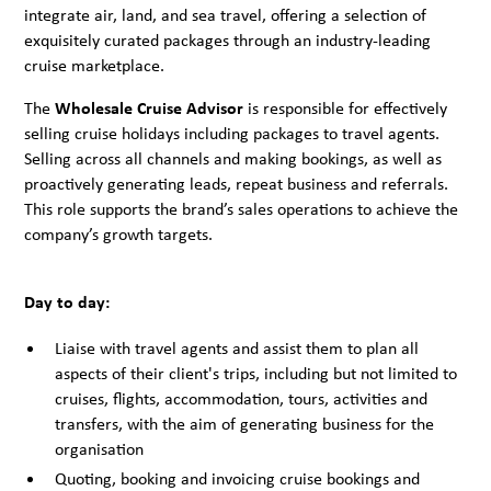
integrate air, land, and sea travel, offering a selection of
exquisitely curated packages through an industry-leading
cruise marketplace.
The
Wholesale Cruise Advisor
is responsible for effectively
selling cruise holidays including packages to travel agents.
Selling across all channels and making bookings, as well as
proactively generating leads, repeat business and referrals.
This role supports the brand’s sales operations to achieve the
company’s growth targets.
Day to day:
Liaise with travel agents and assist them to plan all
aspects of their client's trips, including but not limited to
cruises, flights, accommodation, tours, activities and
transfers, with the aim of generating business for the
organisation
Quoting, booking and invoicing cruise bookings and