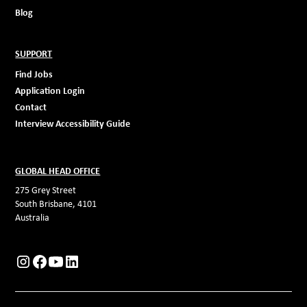
Blog
SUPPORT
Find Jobs
Application Login
Contact
Interview Accessibility Guide
GLOBAL HEAD OFFICE
275 Grey Street
South Brisbane, 4101
Australia