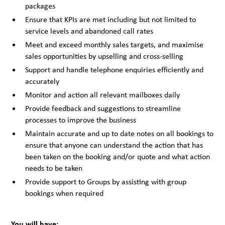
packages
Ensure that KPIs are met including but not limited to
service levels and abandoned call rates
Meet and exceed monthly sales targets, and maximise
sales opportunities by upselling and cross-selling
Support and handle telephone enquiries efficiently and
accurately
Monitor and action all relevant mailboxes daily
Provide feedback and suggestions to streamline
processes to improve the business
Maintain accurate and up to date notes on all bookings to
ensure that anyone can understand the action that has
been taken on the booking and/or quote and what action
needs to be taken
Provide support to Groups by assisting with group
bookings when required
You will have: