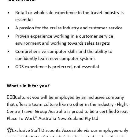
Retail or wholesale experience in the travel industry is
essential
A passion for the cruise industry and customer service
Proven experience working in a customer service
environment and working towards sales targets
Comprehensive computer skills and the ability to
confidently learn new computer systems
GDS experience is preferred, not essential
What's in it for you?
🙋🏾‍♀️Culture: you will be employed by an inclusive company
that offers a team culture like no other in the industry - Flight
Centre Travel Group Australia is proud to be a certified Great
Place To Work® Australia New Zealand Pty Ltd
🏆Exclusive Staff Discounts: Accessible via our employee-only