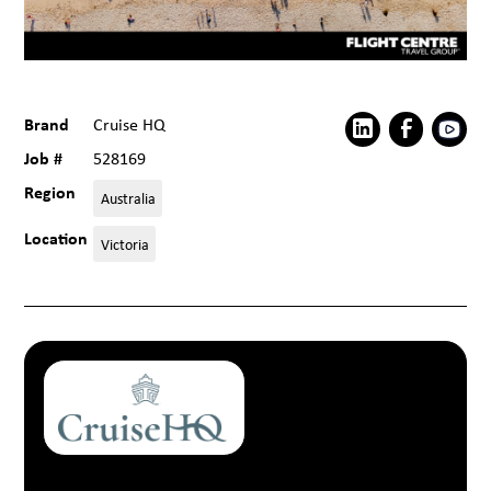
Brand
Cruise HQ
Job #
528169
Region
Australia
Location
Victoria