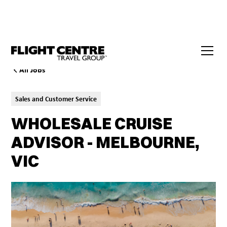
All Jobs
Sales and Customer Service
WHOLESALE CRUISE
ADVISOR - MELBOURNE,
VIC