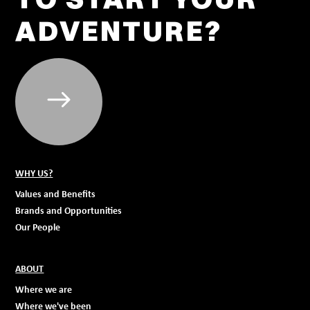
ADVENTURE?
WHY US?
Values and Benefits
Brands and Opportunities
Our People
ABOUT
Where we are
Where we've been