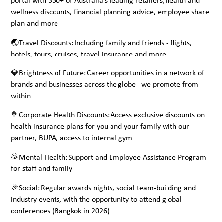
portal with 350+ of Australia’s leading retailers, health and
wellness discounts, financial planning advice, employee share
plan and more
🌏Travel Discounts: Including family and friends - flights,
hotels, tours, cruises, travel insurance and more
💎Brightness of Future: Career opportunities in a network of
brands and businesses across the globe - we promote from
within
🥦Corporate Health Discounts: Access exclusive discounts on
health insurance plans for you and your family with our
partner, BUPA, access to internal gym
🌞Mental Health: Support and Employee Assistance Program
for staff and family
🎉Social: Regular awards nights, social team-building and
industry events, with the opportunity to attend global
conferences (Bangkok in 2026)