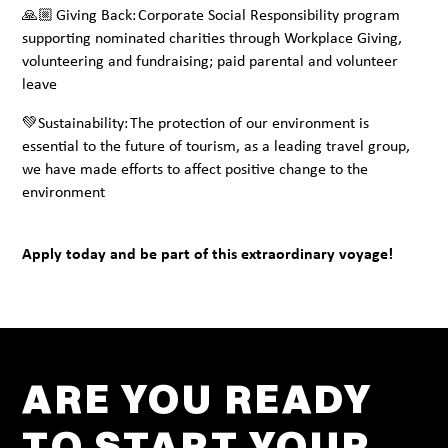
🙏🏼 Giving Back: Corporate Social Responsibility program
supporting nominated charities through Workplace Giving,
volunteering and fundraising; paid parental and volunteer
leave
💚Sustainability: The protection of our environment is
essential to the future of tourism, as a leading travel group,
we have made efforts to affect positive change to the
environment
Apply today and be part of this extraordinary voyage!
ARE YOU READY
TO START YOUR