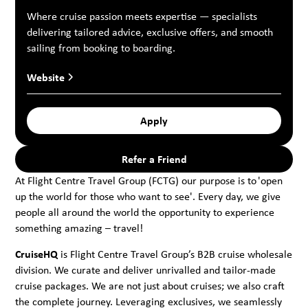
Where cruise passion meets expertise — specialists
delivering tailored advice, exclusive offers, and smooth
sailing from booking to boarding.
Website
Apply
Refer a Friend
At Flight Centre Travel Group (FCTG) our purpose is to 'open
up the world for those who want to see'. Every day, we give
people all around the world the opportunity to experience
something amazing – travel!
CruiseHQ
is Flight Centre Travel Group’s B2B cruise wholesale
division. We curate and deliver unrivalled and tailor-made
cruise packages. We are not just about cruises; we also craft
the complete journey. Leveraging exclusives, we seamlessly