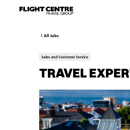
All Jobs
Sales and Customer Service
TRAVEL EXPER