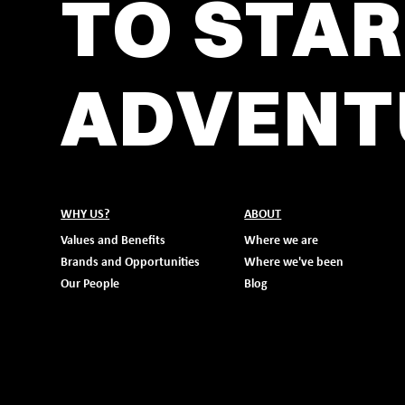
TO STAR
ADVENT
WHY US?
ABOUT
Values and Benefits
Where we are
Brands and Opportunities
Where we've been
Our People
Blog