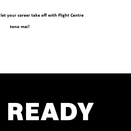
et your career take off with Flight Centre
tono mai!
 READY