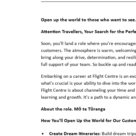
Open up the world to those who want to see.
Attention Travellers, Your Search for the Perf
Soon, you'll land a role where you’re encourage
customers. The atmosphere is warm, welcoming,
bring along your drive, determination, and resi
full support of your team. So buckle up and rea
Embarking on a career at Flight Centre is an exc
what's crucial is your ability to dive into the w
Flight Centre is about channeling your time and 
learning and growth. It's a path to a dynamic an
About the role. Mō te Tūranga
How You’ll Open Up the World for Our Custo
Create Dream Itineraries:
Build dream trips