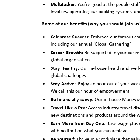
Multitasker:
You’re good at the people stuff 
invoices, operating our booking systems, and
Some of our benefits (why you should join u
Celebrate Success:
Embrace our famous comp
including our annual ‘Global Gathering’
Career Growth:
Be supported in your caree
global organisation.
Stay Healthy:
Our In-house health and well-
global challenges!
Stay Active:
Enjoy an hour out of your work
We call this our hour of empowerment.
Be financially savvy:
Our in-house Moneywis
Travel Like a Pro:
Access industry travel dis
new destinations and products around the w
Earn More from Day One:
Base wage plus u
with no limit on what you can achieve.
Be Yourself:
Thrive in a workplace that valu