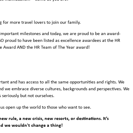
g for more travel lovers to join our family.
important milestones and today, we are proud to be an award-
e SO proud to have been listed as excellence awardees at the HR
ce Award AND the HR Team of The Year award!
rtant and has access to all the same opportunities and rights. We
and we embrace diverse cultures, backgrounds and perspectives. We
 seriously but not ourselves.
 us open up the world to those who want to see.
ew rule, a new crisis, new resorts, or destinations. It’s
nd we wouldn't change a thing!