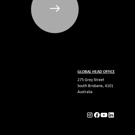
GLOBAL HEAD OFFICE
275 Grey Street
South Brisbane, 4101
Australia