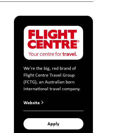
We're the big, red brand of
Flight Centre Travel Group
(FCTG), an Australian born
international travel company.
Website
Apply