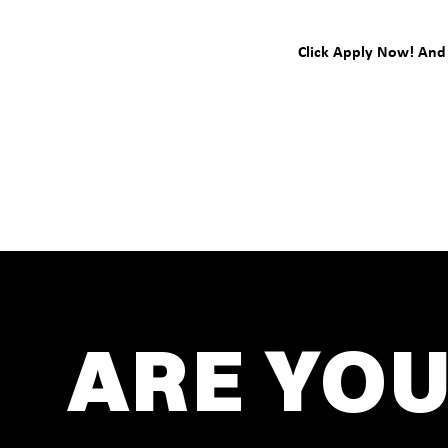
Click Apply Now! And l
ARE YOU