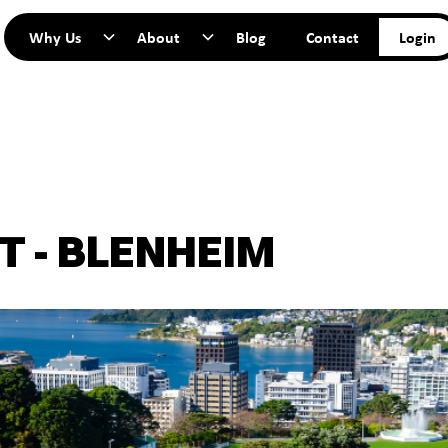
Why Us
About
Blog
Contact
Login
T - BLENHEIM