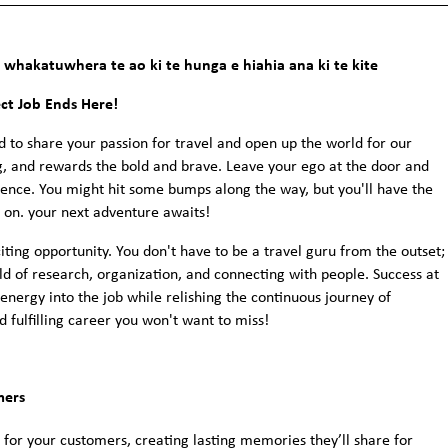
whakatuwhera te ao ki te hunga e hiahia ana ki te kite
ect Job Ends Here!
d to share your passion for travel and open up the world for our
 and rewards the bold and brave. Leave your ego at the door and
lience. You might hit some bumps along the way, but you'll have the
d on. your next adventure awaits!
iting opportunity. You don't have to be a travel guru from the outset;
orld of research, organization, and connecting with people. Success at
energy into the job while relishing the continuous journey of
d fulfilling career you won't want to miss!
mers
 for your customers, creating lasting memories they’ll share for