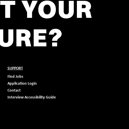
T YOUR
URE?
SUPPORT
Find Jobs
Application Login
Contact
Interview Accessibility Guide