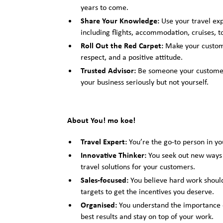
years to come.
Share Your Knowledge:
Use your travel ex
including flights, accommodation, cruises, 
Roll Out the Red Carpet:
Make your custome
respect, and a positive attitude.
Trusted Advisor:
Be someone your customers
your business seriously but not yourself.
About You! mo koe!
Travel Expert:
You’re the go-to person in you
Innovative Thinker:
You seek out new ways t
travel solutions for your customers.
Sales-focused:
You believe hard work should
targets to get the incentives you deserve.
Organised:
You understand the importance o
best results and stay on top of your work.