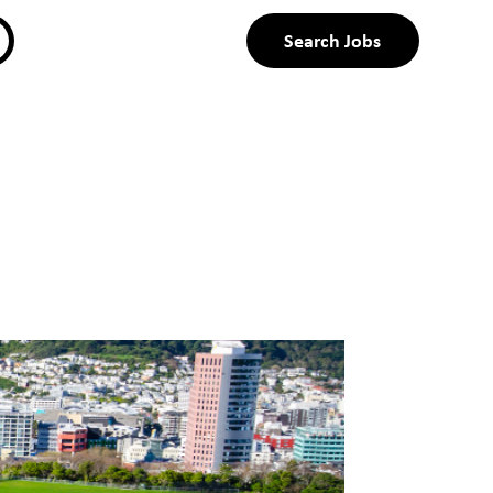
Search Jobs