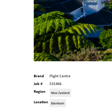
Brand
Flight Centre
Job #
531466
Region
New Zealand
Location
Blenheim