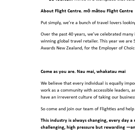
About Flight Centre. mō mātou Flight Centre
Put simply, we’re a bunch of travel lovers lookin
Over the past 40 years, we’ve celebrated many 
winning global travel retailer. This year we ar
Awards New Zealand, for the Employer of Choi
Come as you are. Nau mai, whakatau mai
We believe that every individual is equally impo
work as a community with accessible leaders, 
have an irreverent culture of taking our business
So come and join our team of Flighties and help
This industry is always changing, every day a n
challenging, high pressure but rewarding —a