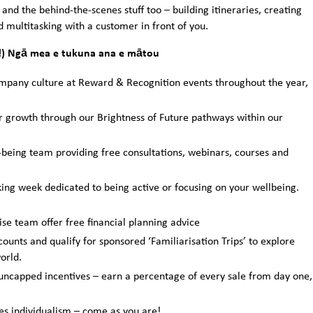
and the behind-the-scenes stuff too – building itineraries, creating
 multitasking with a customer in front of you.
s!) Ngā mea e tukuna ana e mātou
any culture at Reward & Recognition events throughout the year,
r growth through our Brightness of Future pathways within our
being team providing free consultations, webinars, courses and
ing week dedicated to being active or focusing on your wellbeing.
e team offer free financial planning advice
counts and qualify for sponsored ‘Familiarisation Trips’ to explore
orld.
ncapped incentives – earn a percentage of every sale from day one,
es individualism – come as you are!