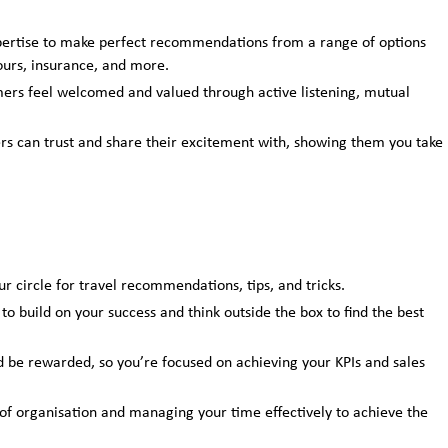
pertise to make perfect recommendations from a range of options
tours, insurance, and more.
rs feel welcomed and valued through active listening, mutual
 can trust and share their excitement with, showing them you take
r circle for travel recommendations, tips, and tricks.
o build on your success and think outside the box to find the best
 be rewarded, so you’re focused on achieving your KPIs and sales
f organisation and managing your time effectively to achieve the