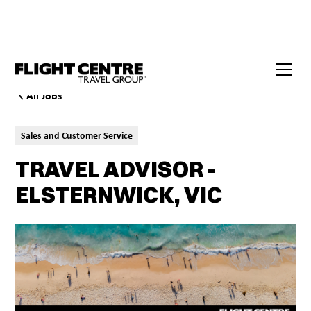
All Jobs
Sales and Customer Service
TRAVEL ADVISOR -
ELSTERNWICK, VIC