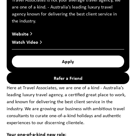
are one of a kind. - Australia’s leading luxury travel
agency known for delivering the best client service in
the industry.
Website
Watch Video
Apply
Refer a Friend
Here at Travel Associates, we are one of a kind - Australia’s
leading luxury travel agency, a certified great place to work,
and known for delivering the best client service in the
industry. We are growing our business with ambitious travel
consultants to curate one-of-a-kind holidays and authentic
experiences to our discerning clientele.
Your one-of-a-kind new role: