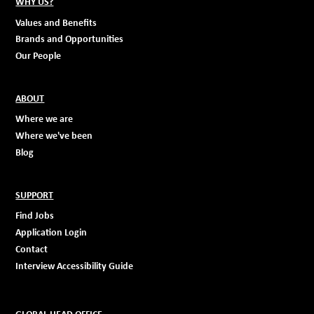
WHY US?
Values and Benefits
Brands and Opportunities
Our People
ABOUT
Where we are
Where we've been
Blog
SUPPORT
Find Jobs
Application Login
Contact
Interview Accessibility Guide