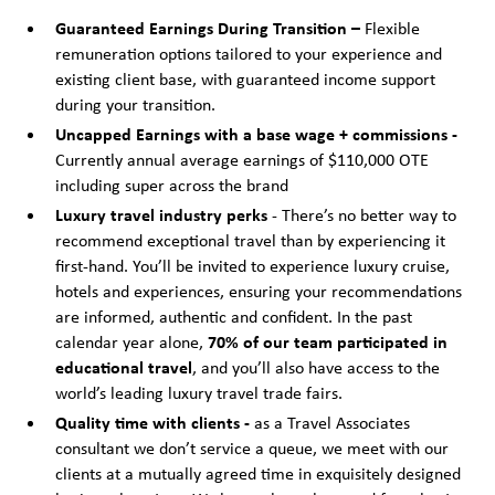
Guaranteed Earnings During Transition –
Flexible
remuneration options tailored to your experience and
existing client base, with guaranteed income support
during your transition.
Uncapped Earnings with a base wage + commissions -
Currently annual average earnings of $110,000 OTE
including super across the brand
Luxury travel industry perks
- There’s no better way to
recommend exceptional travel than by experiencing it
first-hand. You’ll be invited to experience luxury cruise,
hotels and experiences, ensuring your recommendations
are informed, authentic and confident. In the past
calendar year alone,
70% of our team participated in
educational travel
, and you’ll also have access to the
world’s leading luxury travel trade fairs.
Quality time with clients -
as a Travel Associates
consultant we don’t service a queue, we meet with our
clients at a mutually agreed time in exquisitely designed