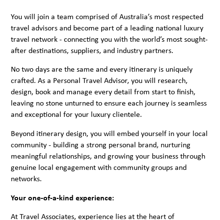
You will join a team comprised of Australia’s most respected
travel advisors and become part of a leading national luxury
travel network - connecting you with the world’s most sought-
after destinations, suppliers, and industry partners.
No two days are the same and every itinerary is uniquely
crafted. As a Personal Travel Advisor, you will research,
design, book and manage every detail from start to finish,
leaving no stone unturned to ensure each journey is seamless
and exceptional for your luxury clientele.
Beyond itinerary design, you will embed yourself in your local
community - building a strong personal brand, nurturing
meaningful relationships, and growing your business through
genuine local engagement with community groups and
networks.
Your one-of-a-kind experience:
At Travel Associates, experience lies at the heart of