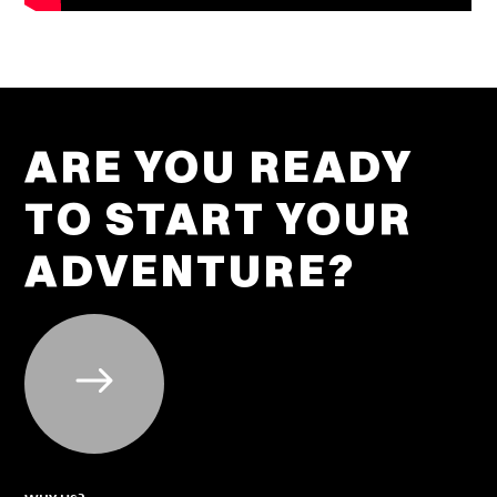
ARE YOU READY
TO START YOUR
ADVENTURE?