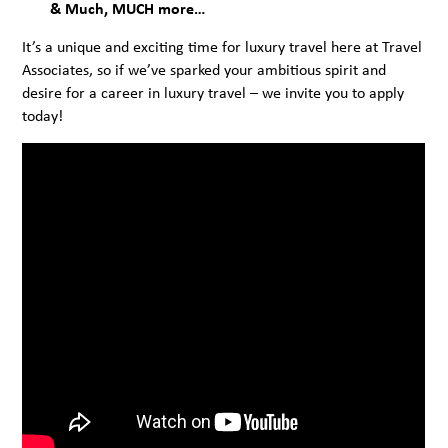
& Much, MUCH more…
It’s a unique and exciting time for luxury travel here at Travel
Associates, so if we’ve sparked your ambitious spirit and
desire for a career in luxury travel – we invite you to apply
today!