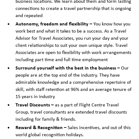
business locations. We learn about them and form lasting
connections to create a travel partnership that is ongoing
and repeated
Autonomy, freedom and flexibility –
You know how you
work best and what it takes to be a success. As a Travel
Advisor for Travel Associates, you run your day and your
client relationships to suit your own unique style. Travel
Associates are open to flexibility with work arrangements
including part time and full time employment
Surround yourself with the best in the business –
Our
people are at the top end of the industry. They have
admirable knowledge and a comprehensive repertoire of
skill, with staff retention at 96% and an average tenure of
15 years in industry
Travel Discounts –
as a part of Flight Centre Travel
Group, travel consultants are extended travel discounts
including for family & friends.
Reward & Recognition –
Sales incentives, and out of this
world global recognition holidays.