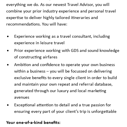
everything we do. As our newest Travel Advisor, you will
combine your prior industry experience and personal travel
expertise to deliver highly tailored itineraries and
recommendations. You will have:
Experience working as a travel consultant, including
experience in leisure travel
Prior experience working with GDS and sound knowledge
of constructing airfares
Ambition and confidence to operate your own business
within a business – you will be focussed on delivering
exclusive benefits to every single client in order to build
and maintain your own repeat and referral database,
generated through our luxury and local marketing
avenues
Exceptional attention to detail and a true passion for
ensuring every part of your client’s trip is unforgettable
Your one-of-a-kind benefits: