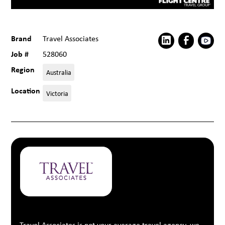
Brand
Travel Associates
Job #
528060
Region
Australia
Location
Victoria
Travel Associates is not your average travel agency, we