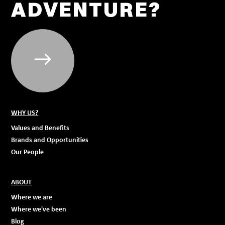
ADVENTURE?
WHY US?
Values and Benefits
Brands and Opportunities
Our People
ABOUT
Where we are
Where we've been
Blog