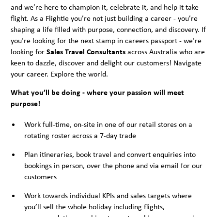
and we’re here to champion it, celebrate it, and help it take
flight. As a Flightie you’re not just building a career - you’re
shaping a life filled with purpose, connection, and discovery. If
you’re looking for the next stamp in careers passport - we’re
looking for
Sales Travel Consultants
across Australia who are
keen to dazzle, discover and delight our customers! Navigate
your career. Explore the world.
What you’ll be doing - where your passion will meet
purpose!
Work full-time, on-site in one of our retail stores on a
rotating roster across a 7-day trade
Plan itineraries, book travel and convert enquiries into
bookings in person, over the phone and via email for our
customers
Work towards individual KPIs and sales targets where
you’ll sell the whole holiday including flights,