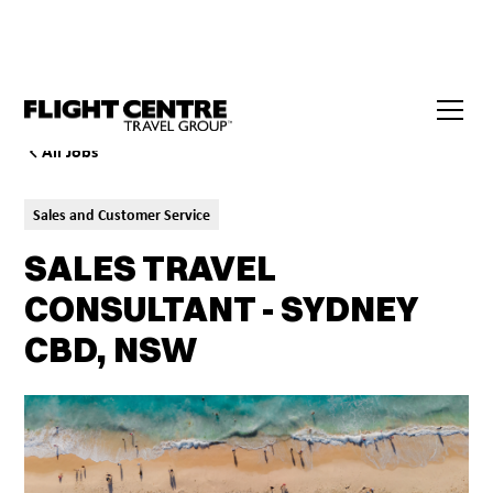
All Jobs
Sales and Customer Service
SALES TRAVEL
CONSULTANT - SYDNEY
CBD, NSW