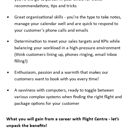
recommendations, tips and tricks
Great organisational skills - you’re the type to take notes,
manage your calendar well and are quick to respond to
your customer’s phone calls and emails
Determination to meet your sales targets and KPIs while
balancing your workload in a high-pressure environment
(think customers lining up, phones ringing, email inbox
filling!)
Enthusiasm, passion and a warmth that makes our
customers want to book with you every time!
A savviness with computers, ready to toggle between
various complex systems when finding the right flight and
package options for your customer
What you will gain from a career with Flight Centre - let’s
unpack the benefits!