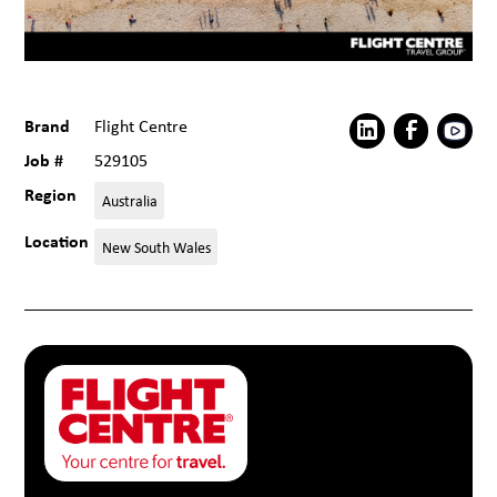
Brand
Flight Centre
Job #
529105
Region
Australia
Location
New South Wales