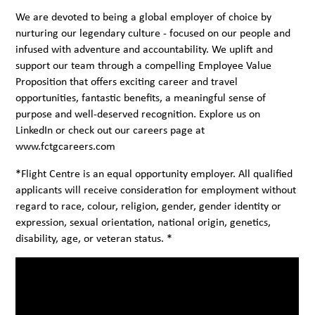
We are devoted to being a global employer of choice by
nurturing our legendary culture - focused on our people and
infused with adventure and accountability. We uplift and
support our team through a compelling Employee Value
Proposition that offers exciting career and travel
opportunities, fantastic benefits, a meaningful sense of
purpose and well-deserved recognition. Explore us on
LinkedIn
or check out our careers page at
www.fctgcareers.com
*Flight Centre is an equal opportunity employer. All qualified
applicants will receive consideration for employment without
regard to race, colour, religion, gender, gender identity or
expression, sexual orientation, national origin, genetics,
disability, age, or veteran status. *