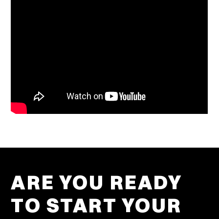
ARE YOU READY
TO START YOUR