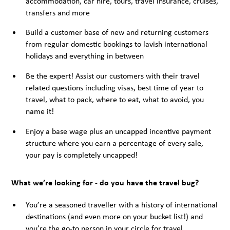
accommodation, car hire, tours, travel insurance, cruises,
transfers and more
Build a customer base of new and returning customers
from regular domestic bookings to lavish international
holidays and everything in between
Be the expert! Assist our customers with their travel
related questions including visas, best time of year to
travel, what to pack, where to eat, what to avoid, you
name it!
Enjoy a base wage plus an uncapped incentive payment
structure where you earn a percentage of every sale,
your pay is completely uncapped!
What we’re looking for - do you have the travel bug?
You’re a seasoned traveller with a history of international
destinations (and even more on your bucket list!) and
you’re the go-to person in your circle for travel