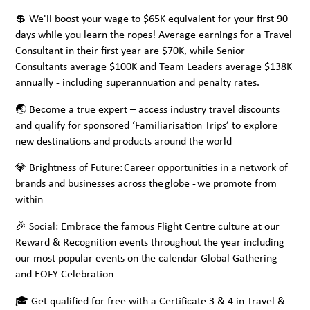
💲 We'll boost your wage to $65K equivalent for your first 90
days while you learn the ropes! Average earnings for a Travel
Consultant in their first year are $70K, while Senior
Consultants average $100K and Team Leaders average $138K
annually - including superannuation and penalty rates.
🌏 Become a true expert – access industry travel discounts
and qualify for sponsored ‘Familiarisation Trips’ to explore
new destinations and products around the world
💎 Brightness of Future: Career opportunities in a network of
brands and businesses across the globe - we promote from
within
🎉 Social: Embrace the famous Flight Centre culture at our
Reward & Recognition events throughout the year including
our most popular events on the calendar Global Gathering
and EOFY Celebration
🎓 Get qualified for free with a Certificate 3 & 4 in Travel &