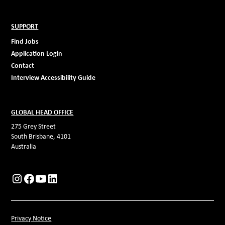
SUPPORT
Find Jobs
Application Login
Contact
Interview Accessibility Guide
GLOBAL HEAD OFFICE
275 Grey Street
South Brisbane, 4101
Australia
Privacy Notice