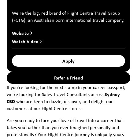
We're the big, red brand of Flight Centre Travel Group
(FCTG), an Australian born international travel company.
Website
Watch Video
Apply
Refer a Friend
If you’re looking for the next stamp in your career passport,
we’re looking for Sales Travel Consultants across
Sydney
CBD
who are keen to dazzle, discover, and delight our
customers at our Flight Centre stores.
Are you ready to turn your love of travel into a career that
takes you further than you ever imagined personally and
professionally? Your Flight Centre journey is uniquely yours -