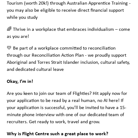
Tourism (worth 20k!) through Australian Apprentice Training -
you may also be eligible to receive direct financial support
while you study
🌈 Thrive in a workplace that embraces individualism – come
as you are!
💛 Be part of a workplace committed to reconciliation
through our Reconciliation Action Plan - we proudly support
Aboriginal and Torres Strait Islander inclusion, cultural safety,
and dedicated cultural leave
Okay, I’m in!
Are you keen to join our team of Flighties? Hit apply now for
your application to be read by a real human, no AI here! If
your application is successful, you’ll be invited to have a 15-
minute phone interview with one of our dedicated team of
recruiters. Get ready to work, travel and grow.
Why is Flight Centre such a great place to work?