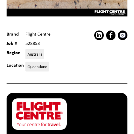
Brand
Flight Centre
Job #
528858
Region
Australia
Location
Queensland