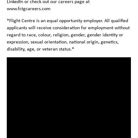
LinkedIn
or check out our careers page at
www.fctgcareers.com
*Flight Centre is an equal opportunity employer. All qualified
applicants will receive consideration for employment without
regard to race, colour, religion, gender, gender identity or
expression, sexual orientation, national origin, genetics,
disability, age, or veteran status.*