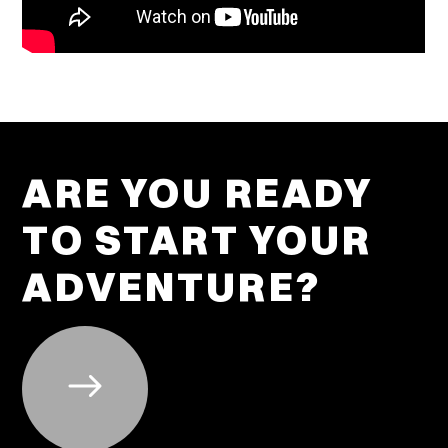
ARE YOU READY
TO START YOUR
ADVENTURE?