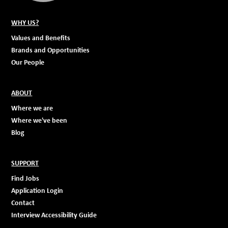
WHY US?
Values and Benefits
Brands and Opportunities
Our People
ABOUT
Where we are
Where we've been
Blog
SUPPORT
Find Jobs
Application Login
Contact
Interview Accessibility Guide