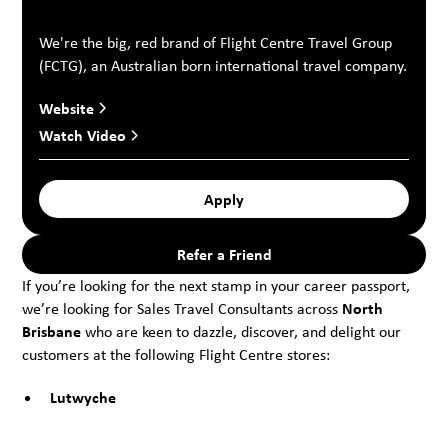
We're the big, red brand of Flight Centre Travel Group
(FCTG), an Australian born international travel company.
Website
Watch Video
Apply
Refer a Friend
If you’re looking for the next stamp in your career passport,
we’re looking for Sales Travel Consultants across
North
Brisbane
who are keen to dazzle, discover, and delight our
customers at the following Flight Centre stores:
Lutwyche