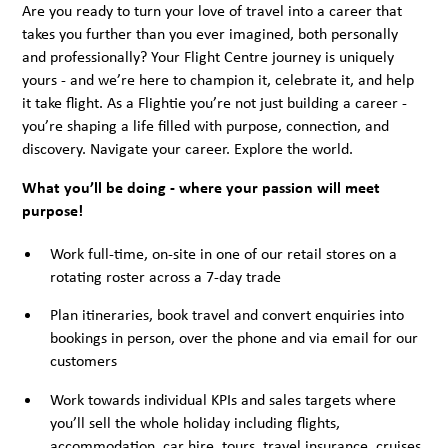
Are you ready to turn your love of travel into a career that
takes you further than you ever imagined, both personally
and professionally? Your Flight Centre journey is uniquely
yours - and we’re here to champion it, celebrate it, and help
it take flight. As a Flightie you’re not just building a career -
you’re shaping a life filled with purpose, connection, and
discovery. Navigate your career. Explore the world.
What you’ll be doing - where your passion will meet
purpose!
Work full-time, on-site in one of our retail stores on a
rotating roster across a 7-day trade
Plan itineraries, book travel and convert enquiries into
bookings in person, over the phone and via email for our
customers
Work towards individual KPIs and sales targets where
you’ll sell the whole holiday including flights,
accommodation, car hire, tours, travel insurance, cruises,