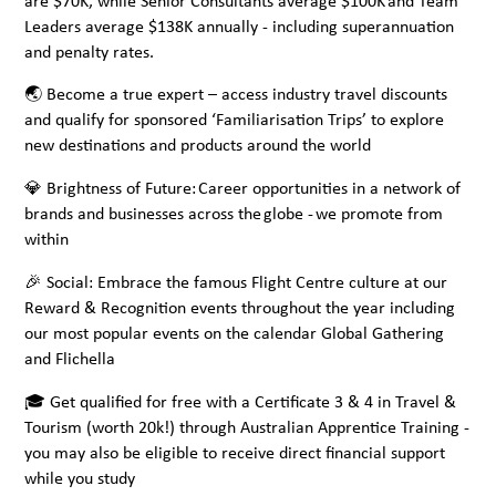
are $70K, while Senior Consultants average $100K and Team
Leaders average $138K annually - including superannuation
and penalty rates.
🌏 Become a true expert – access industry travel discounts
and qualify for sponsored ‘Familiarisation Trips’ to explore
new destinations and products around the world
💎 Brightness of Future: Career opportunities in a network of
brands and businesses across the globe - we promote from
within
🎉 Social: Embrace the famous Flight Centre culture at our
Reward & Recognition events throughout the year including
our most popular events on the calendar Global Gathering
and Flichella
🎓 Get qualified for free with a Certificate 3 & 4 in Travel &
Tourism (worth 20k!) through Australian Apprentice Training -
you may also be eligible to receive direct financial support
while you study