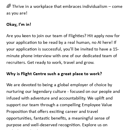
🌈 Thrive in a workplace that embraces individualism – come
as you are!
Okay, I’m in!
Are you keen to join our team of Flighties? Hit apply now for
your application to be read by a real human, no AI here! If
your application is successful, you’ll be invited to have a 15-
minute phone interview with one of our dedicated team of
recruiters. Get ready to work, travel and grow.
Why is Flight Centre such a great place to work?
We are devoted to being a global employer of choice by
nurturing our legendary culture - focused on our people and
infused with adventure and accountability. We uplift and
support our team through a compelling Employee Value
Proposition that offers exciting career and travel
opportunities, fantastic benefits, a meaningful sense of
purpose and well-deserved recognition. Explore us on