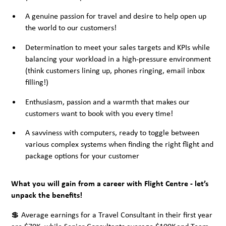
A genuine passion for travel and desire to help open up
the world to our customers!
Determination to meet your sales targets and KPIs while
balancing your workload in a high-pressure environment
(think customers lining up, phones ringing, email inbox
filling!)
Enthusiasm, passion and a warmth that makes our
customers want to book with you every time!
A savviness with computers, ready to toggle between
various complex systems when finding the right flight and
package options for your customer
What you will gain from a career with Flight Centre - let’s
unpack the benefits!
💲 Average earnings for a Travel Consultant in their first year