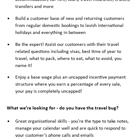
transfers and more
Build a customer base of new and returning customers
from regular domestic bookings to lavish international
holidays and everything in between
Be the expert! Assist our customers with their travel
related questions including visas, best time of year to
travel, what to pack, where to eat, what to avoid, you
name it!
Enjoy a base wage plus an uncapped incentive payment
structure where you earn a percentage of every sale,
your pay is completely uncapped!
What we’re looking for - do you have the travel bug?
Great organisational skills - you’re the type to take notes,
manage your calendar well and are quick to respond to
your customer’s phone calls and emails