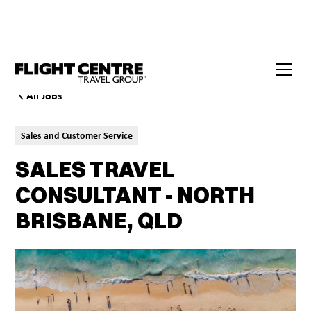
All Jobs
Sales and Customer Service
SALES TRAVEL
CONSULTANT - NORTH
BRISBANE, QLD