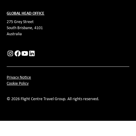
GLOBAL HEAD OFFICE
275 Grey Street
South Brisbane, 4101
Australia
Privacy Notice
Cookie Policy
© 2026 Flight Centre Travel Group. All rights reserved.