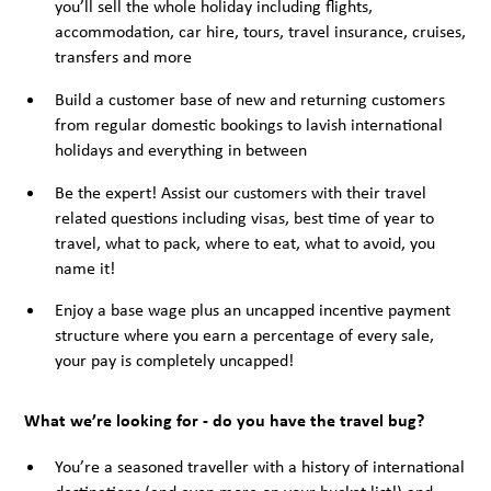
you’ll sell the whole holiday including flights,
accommodation, car hire, tours, travel insurance, cruises,
transfers and more
Build a customer base of new and returning customers
from regular domestic bookings to lavish international
holidays and everything in between
Be the expert! Assist our customers with their travel
related questions including visas, best time of year to
travel, what to pack, where to eat, what to avoid, you
name it!
Enjoy a base wage plus an uncapped incentive payment
structure where you earn a percentage of every sale,
your pay is completely uncapped!
What we’re looking for - do you have the travel bug?
You’re a seasoned traveller with a history of international