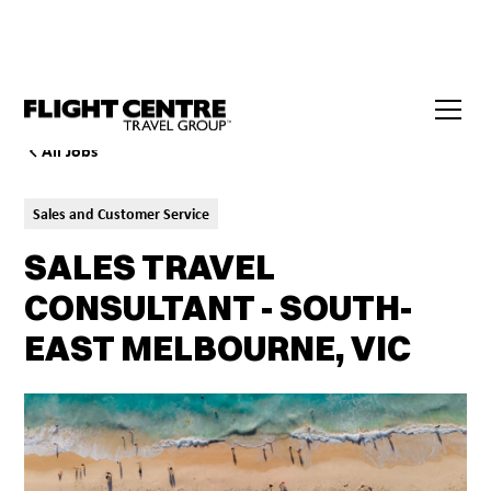
All Jobs
Sales and Customer Service
SALES TRAVEL
CONSULTANT - SOUTH-
EAST MELBOURNE, VIC