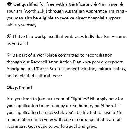
🎓 Get qualified for free with a Certificate 3 & 4 in Travel &
Tourism (worth 20k!) through Australian Apprentice Training -
you may also be eligible to receive direct financial support
while you study
🌈 Thrive in a workplace that embraces individualism – come
as you are!
💛 Be part of a workplace committed to reconciliation
through our Reconciliation Action Plan - we proudly support
Aboriginal and Torres Strait Islander inclusion, cultural safety,
and dedicated cultural leave
Okay, I’m in!
Are you keen to join our team of Flighties? Hit apply now for
your application to be read by a real human, no AI here! If
your application is successful, you’ll be invited to have a 15-
minute phone interview with one of our dedicated team of
recruiters. Get ready to work, travel and grow.