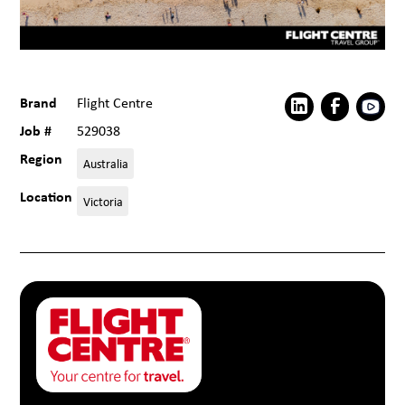
Brand
Flight Centre
Job #
529038
Region
Australia
Location
Victoria