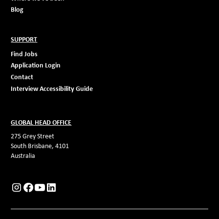
Blog
SUPPORT
Find Jobs
Application Login
Contact
Interview Accessibility Guide
GLOBAL HEAD OFFICE
275 Grey Street
South Brisbane, 4101
Australia