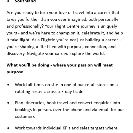
Southland
Are you ready to turn your love of travel into a career that
takes you further than you ever imagined, both personally
and professionally? Your Flight Centre journey is uniquely
yours - and we’re here to champion it, celebrate it, and help
it take flight. As a Flightie you’re not just building a career -
you’re shaping a life filled with purpose, connection, and
discovery. Navigate your career. Explore the world.
What you’ll be doing - where your passion will meet
purpose!
Work full-time, on-site in one of our retail stores on a
rotating roster across a 7-day trade
Plan itineraries, book travel and convert enquiries into
bookings in person, over the phone and via email for our
customers
Work towards individual KPIs and sales targets where