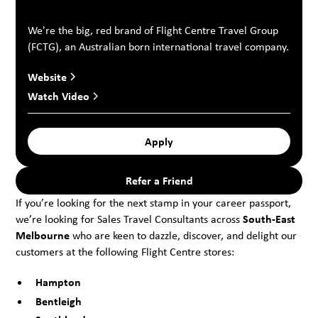
We're the big, red brand of Flight Centre Travel Group
(FCTG), an Australian born international travel company.
Website
Watch Video
Apply
Refer a Friend
If you’re looking for the next stamp in your career passport,
we’re looking for Sales Travel Consultants across
South-East
Melbourne
who are keen to dazzle, discover, and delight our
customers at the following Flight Centre stores:
Hampton
Bentleigh