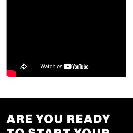
ARE YOU READY
TO START YOUR