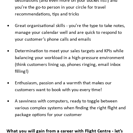
destinations (and even more on your bucket list!) and
you’re the go-to person in your circle for travel
recommendations, tips and tricks
Great organisational skills - you’re the type to take notes,
manage your calendar well and are quick to respond to
your customer’s phone calls and emails
Determination to meet your sales targets and KPIs while
balancing your workload in a high-pressure environment
(think customers lining up, phones ringing, email inbox
filling!)
Enthusiasm, passion and a warmth that makes our
customers want to book with you every time!
A savviness with computers, ready to toggle between
various complex systems when finding the right flight and
package options for your customer
What you will gain from a career with Flight Centre - let’s