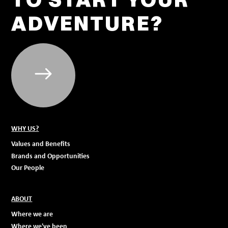
ADVENTURE?
WHY US?
Values and Benefits
Brands and Opportunities
Our People
ABOUT
Where we are
Where we've been