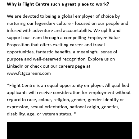
Why is Flight Centre such a great place to work?
We are devoted to being a global employer of choice by
nurturing our legendary culture - focused on our people and
infused with adventure and accountability. We uplift and
support our team through a compelling Employee Value
Proposition that offers exciting career and travel
opportunities, fantastic benefits, a meaningful sense of
purpose and well-deserved recognition. Explore us on
LinkedIn
or check out our careers page at
www.fctgcareers.com
*Flight Centre is an equal opportunity employer. All qualified
applicants will receive consideration for employment without
regard to race, colour, religion, gender, gender identity or
expression, sexual orientation, national origin, genetics,
disability, age, or veteran status. *