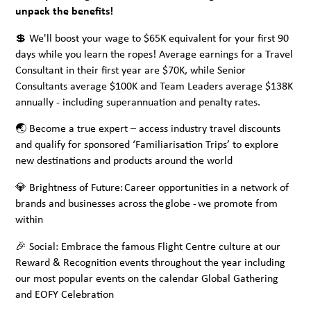
unpack the benefits!
💲 We'll boost your wage to $65K equivalent for your first 90
days while you learn the ropes! Average earnings for a Travel
Consultant in their first year are $70K, while Senior
Consultants average $100K and Team Leaders average $138K
annually - including superannuation and penalty rates.
🌏 Become a true expert – access industry travel discounts
and qualify for sponsored ‘Familiarisation Trips’ to explore
new destinations and products around the world
💎 Brightness of Future: Career opportunities in a network of
brands and businesses across the globe - we promote from
within
🎉 Social: Embrace the famous Flight Centre culture at our
Reward & Recognition events throughout the year including
our most popular events on the calendar Global Gathering
and EOFY Celebration