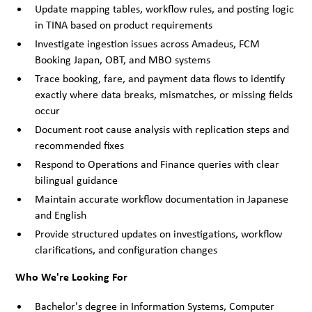
Update mapping tables, workflow rules, and posting logic
in TINA based on product requirements
Investigate ingestion issues across Amadeus, FCM
Booking Japan, OBT, and MBO systems
Trace booking, fare, and payment data flows to identify
exactly where data breaks, mismatches, or missing fields
occur
Document root cause analysis with replication steps and
recommended fixes
Respond to Operations and Finance queries with clear
bilingual guidance
Maintain accurate workflow documentation in Japanese
and English
Provide structured updates on investigations, workflow
clarifications, and configuration changes
Who We're Looking For
Bachelor's degree in Information Systems, Computer