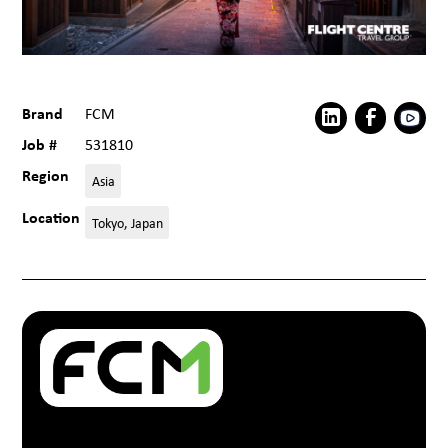
Brand
FCM
Job #
531810
Region
Asia
Location
Tokyo, Japan