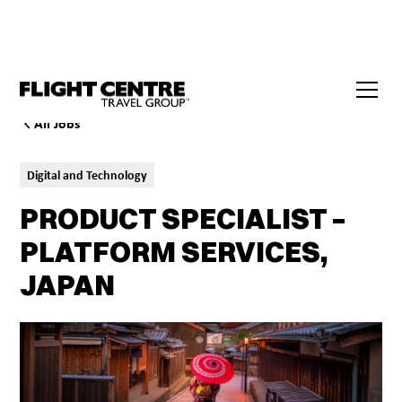
All Jobs
Digital and Technology
PRODUCT SPECIALIST –
PLATFORM SERVICES,
JAPAN