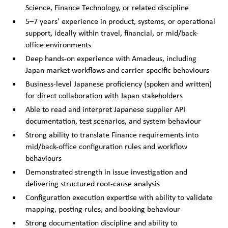
Science, Finance Technology, or related discipline
5–7 years' experience in product, systems, or operational
support, ideally within travel, financial, or mid/back-
office environments
Deep hands-on experience with Amadeus, including
Japan market workflows and carrier-specific behaviours
Business-level Japanese proficiency (spoken and written)
for direct collaboration with Japan stakeholders
Able to read and interpret Japanese supplier API
documentation, test scenarios, and system behaviour
Strong ability to translate Finance requirements into
mid/back-office configuration rules and workflow
behaviours
Demonstrated strength in issue investigation and
delivering structured root-cause analysis
Configuration execution expertise with ability to validate
mapping, posting rules, and booking behaviour
Strong documentation discipline and ability to