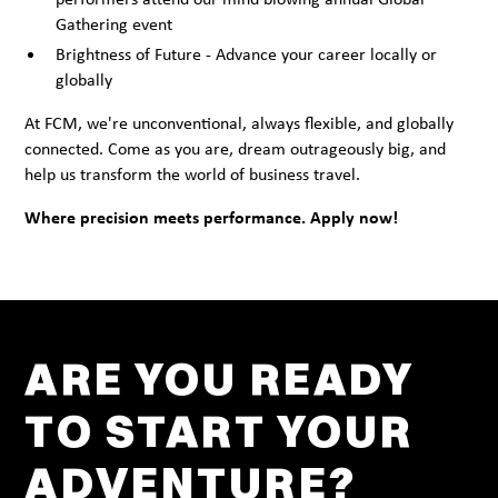
Gathering event
Brightness of Future - Advance your career locally or
globally
At FCM, we're unconventional, always flexible, and globally
connected. Come as you are, dream outrageously big, and
help us transform the world of business travel.
Where precision meets performance. Apply now!
ARE YOU READY
TO START YOUR
ADVENTURE?