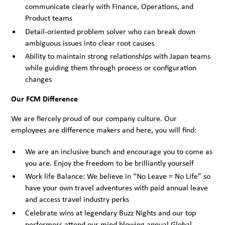
communicate clearly with Finance, Operations, and
Product teams
Detail-oriented problem solver who can break down
ambiguous issues into clear root causes
Ability to maintain strong relationships with Japan teams
while guiding them through process or configuration
changes
Our FCM Difference
We are fiercely proud of our company culture. Our
employees are difference makers and here, you will find:
We are an inclusive bunch and encourage you to come as
you are. Enjoy the freedom to be brilliantly yourself
Work life Balance: We believe in “No Leave = No Life” so
have your own travel adventures with paid annual leave
and access travel industry perks
Celebrate wins at legendary Buzz Nights and our top
performers attend our mind blowing annual Global