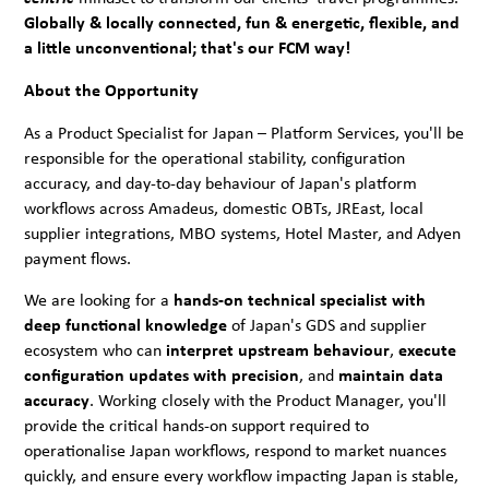
Globally & locally connected, fun & energetic, flexible, and
a little unconventional; that's our FCM way!
About the Opportunity
As a Product Specialist for Japan – Platform Services, you'll be
responsible for the operational stability, configuration
accuracy, and day-to-day behaviour of Japan's platform
workflows across Amadeus, domestic OBTs, JREast, local
supplier integrations, MBO systems, Hotel Master, and Adyen
payment flows.
We are looking for a
hands-on technical specialist with
deep functional knowledge
of Japan's GDS and supplier
ecosystem who can
interpret upstream behaviour
,
execute
configuration updates with precision
, and
maintain data
accuracy
. Working closely with the Product Manager, you'll
provide the critical hands-on support required to
operationalise Japan workflows, respond to market nuances
quickly, and ensure every workflow impacting Japan is stable,