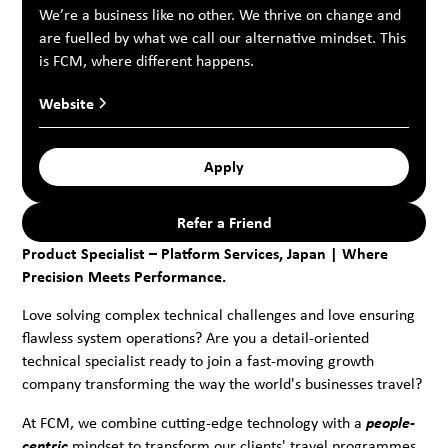
We’re a business like no other. We thrive on change and
are fuelled by what we call our alternative mindset. This
is FCM, where different happens.
Website
Apply
Refer a Friend
Product Specialist – Platform Services, Japan | Where
Precision Meets Performance.
Love solving complex technical challenges and love ensuring
flawless system operations? Are you a detail-oriented
technical specialist ready to join a fast-moving growth
company transforming the way the world's businesses travel?
At FCM, we combine cutting-edge technology with a
people-
centric
mindset to transform our clients' travel programmes.