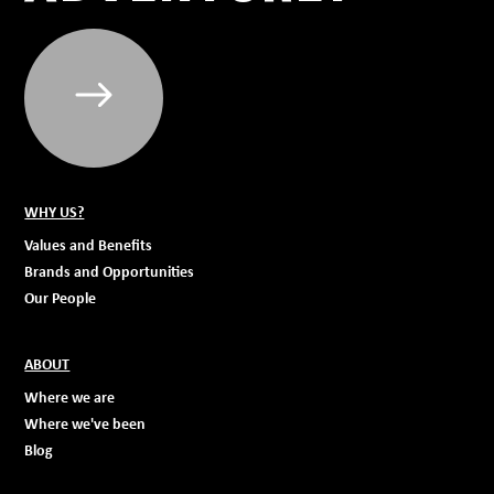
WHY US?
Values and Benefits
Brands and Opportunities
Our People
ABOUT
Where we are
Where we've been
Blog