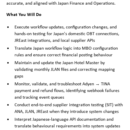
accurate, and aligned with Japan Finance and Operations.
What You Will Do
Execute workflow updates, configuration changes, and
hands-on testing for Japan's domestic OBT connections,
JREast integrations, and local supplier APIs
Translate Japan workflow logic into MBO configuration
rules and ensure correct financial posting behaviour
Maintain and update the Japan Hotel Master by
validating monthly JLAN files and correcting mapping
gaps
Monitor, validate, and troubleshoot Adyen → TINA
payment and refund flows, identifying webhook failures
and tracking event queues
Conduct end-to-end supplier integration testing (SIT) with
ANA, JLAN, JREast when they introduce system changes
Interpret Japanese-language API documentation and
translate behavioural requirements into system updates