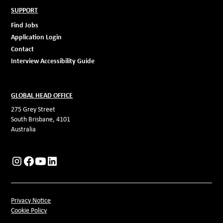
SUPPORT
Find Jobs
Application Login
Contact
Interview Accessibility Guide
GLOBAL HEAD OFFICE
275 Grey Street
South Brisbane, 4101
Australia
Privacy Notice
Cookie Policy