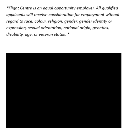
*Flight Centre is an equal opportunity employer. All qualified
applicants will receive consideration for employment without
regard to race, colour, religion, gender, gender identity or
expression, sexual orientation, national origin, genetics,
disability, age, or veteran status. *
#LI-BC2#FCB#LI-Hybrid