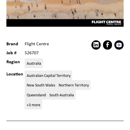
Brand
Flight Centre
Job #
526707
Region
Australia
Location
Australian Capital Territory
New South Wales
Northern Territory
Queensland
South Australia
+3 more