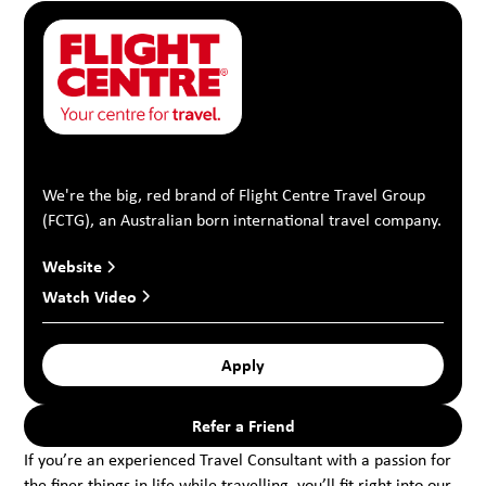
We're the big, red brand of Flight Centre Travel Group
(FCTG), an Australian born international travel company.
Website
Watch Video
Apply
Refer a Friend
If you’re an experienced Travel Consultant with a passion for
the finer things in life while travelling, you’ll fit right into our