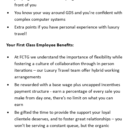
front of you
You know your way around GDS and you’re confident with
complex computer systems
Extra points if you have personal experience with luxury
travel!
Your First Class Employee Benefits:
At FCTG we understand the importance of flexibility while
fostering a culture of collaboration through in person
iterations – our Luxury Travel team offer hybrid working
arrangements
Be rewarded with a base wage plus uncapped incentives
payment structure - earn a percentage of every sale you
make from day one, there’s no limit on what you can
earn
Be gifted the time to provide the support your loyal
clientele deserves, and to foster great relationships – you
won’t be serving a constant queue, but the organic