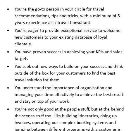
You’re the go-to person in your circle for travel
recommendations, tips and tricks, with a minimum of 5
years experience as a Travel Consultant
You’re eager to provide exceptional service to welcome
new customers to your existing database of loyal
clientele
You have proven success in achieving your KPIs and sales
targets
You seek out new ways to build on your success and think
outside of the box for your customers to find the best
travel solution for them
You understand the importance of organisation and
managing your time effectively to achieve the best result
and stay on top of your work
You’re not only good at the people stuff, but at the behind
the scenes stuff too. Like building itineraries, doing up
invoices, operating our complex booking systems and
jumping between different programs with a customer in