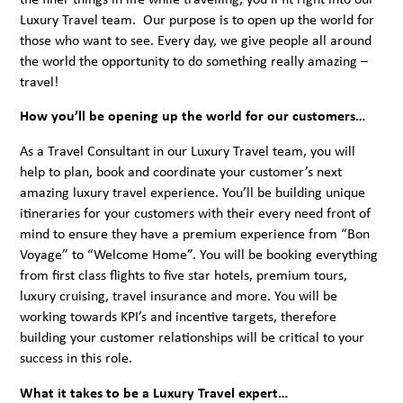
Luxury Travel team. Our purpose is to open up the world for
those who want to see. Every day, we give people all around
the world the opportunity to do something really amazing –
travel!
How you’ll be opening up the world for our customers…
As a Travel Consultant in our Luxury Travel team, you will
help to plan, book and coordinate your customer’s next
amazing luxury travel experience. You’ll be building unique
itineraries for your customers with their every need front of
mind to ensure they have a premium experience from “Bon
Voyage” to “Welcome Home”. You will be booking everything
from first class flights to five star hotels, premium tours,
luxury cruising, travel insurance and more. You will be
working towards KPI’s and incentive targets, therefore
building your customer relationships will be critical to your
success in this role.
What it takes to be a Luxury Travel expert…