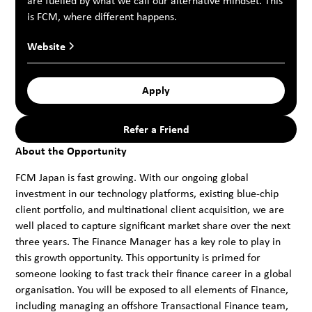
are fuelled by what we call our alternative mindset. This
is FCM, where different happens.
Website
Apply
Refer a Friend
About the Opportunity
FCM Japan is fast growing. With our ongoing global
investment in our technology platforms, existing blue-chip
client portfolio, and multinational client acquisition, we are
well placed to capture significant market share over the next
three years. The Finance Manager has a key role to play in
this growth opportunity. This opportunity is primed for
someone looking to fast track their finance career in a global
organisation. You will be exposed to all elements of Finance,
including managing an offshore Transactional Finance team,