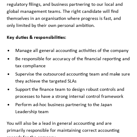
regulatory filings, and business partnering to our local and
global management teams. The right candidate will find
themselves in an organisation where progress is fast, and
only limited by their own personal ambition.
Key duties & responsibilities:
Manage all general accounting activities of the company
Be responsible for accuracy of the financial reporting and
tax compliance
Supervise the outsourced accounting team and make sure
they achieve the targeted SLAs
Support the finance team to design robust controls and
processes to have a strong internal control framework
Perform ad-hoc business partnering to the Japan
Leadership team
You will also be a lead in general accounting and are
primarily responsible for maintaining correct accounting