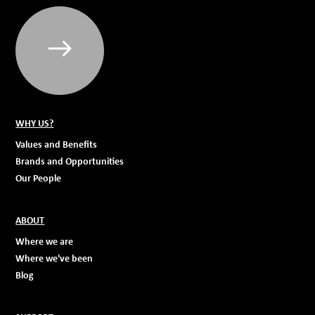
WHY US?
Values and Benefits
Brands and Opportunities
Our People
ABOUT
Where we are
Where we've been
Blog