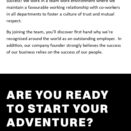
success! We work in a team work environment where we
maintain a favourable working relationship with co-workers
in all departments to foster a culture of trust and mutual
respect.
By joining the team, you'll discover first hand why we're
recognised around the world as an outstanding employer. In
addition, our company founder strongly believes the success
of our business relies on the success of our people.
ARE YOU READY
TO START YOUR
ADVENTURE?